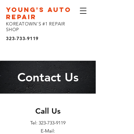
YOUNG'S AUTO
REPAIR
KOREATOWN'S #1 REPAIR
SHOP
323-733-9119
Contact Us
Call Us
Tel:
323-733-9119
E-Mail: