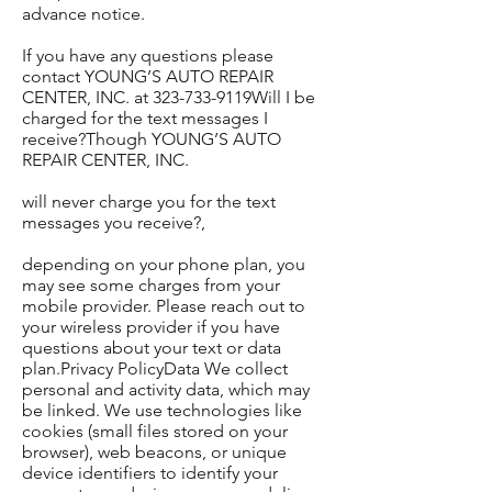
advance notice.
If you have any questions please
contact YOUNG’S AUTO REPAIR
CENTER, INC. at 323-733-9119Will I be
charged for the text messages I
receive?Though YOUNG’S AUTO
REPAIR CENTER, INC.
will never charge you for the text
messages you receive?,
depending on your phone plan, you
may see some charges from your
mobile provider. Please reach out to
your wireless provider if you have
questions about your text or data
plan.Privacy PolicyData We collect
personal and activity data, which may
be linked. We use technologies like
cookies (small files stored on your
browser), web beacons, or unique
device identifiers to identify your