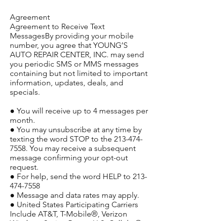
Agreement
Agreement to Receive Text
MessagesBy providing your mobile
number, you agree that YOUNG’S
AUTO REPAIR CENTER, INC. may send
you periodic SMS or MMS messages
containing but not limited to important
information, updates, deals, and
specials.
● You will receive up to 4 messages per
month.
● You may unsubscribe at any time by
texting the word STOP to the
213-474-
7558
. You may receive a subsequent
message confirming your opt-out
request.
● For help, send the word HELP to
213-
474-7558
● Message and data rates may apply.
● United States Participating Carriers
Include AT&T, T-Mobile®, Verizon