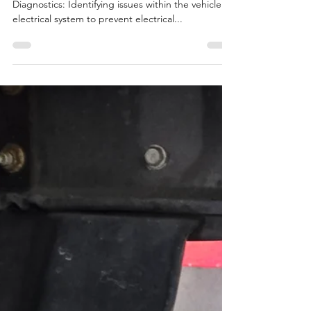
Electrical System Services
Diagnostics and Repair Electrical System
Diagnostics: Identifying issues within the vehicle's
electrical system to prevent electrical...