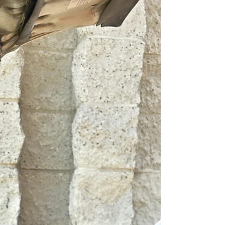
Suspension...