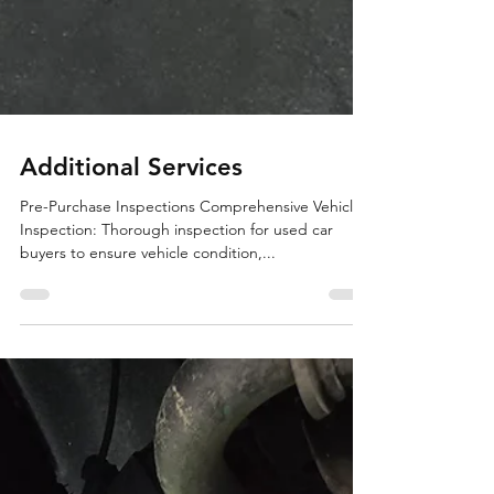
Additional Services
Pre-Purchase Inspections Comprehensive Vehicle
Inspection: Thorough inspection for used car
buyers to ensure vehicle condition,...