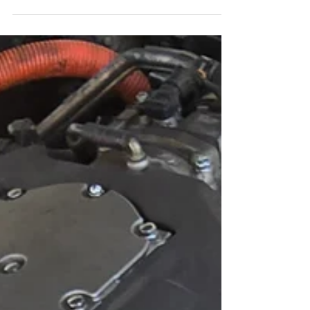
Heating and Cooling Services
AC and Heating Diagnostics AC Performance
Check: Ensuring the air conditioning system is
functioning efficiently for comfort in hot...