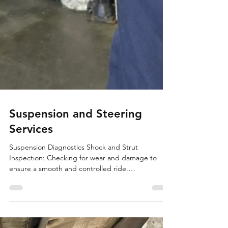
Suspension and Steering
Services
Suspension Diagnostics Shock and Strut
Inspection: Checking for wear and damage to
ensure a smooth and controlled ride.