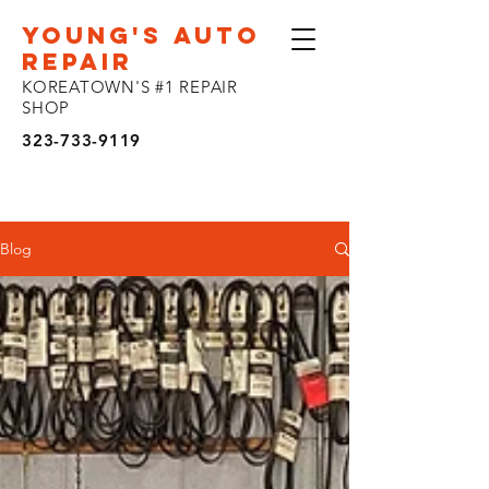
YOUNG'S AUTO
REPAIR
KOREATOWN'S #1 REPAIR
SHOP
323-733-9119
Blog